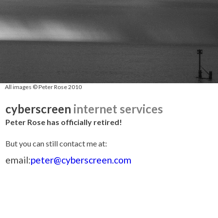
All images © Peter Rose 2010
cyberscreen
internet services
Peter Rose has officially retired!
But you can still contact me at:
email:
peter@cyberscreen.com